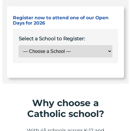
Register now to attend one of our Open
Days for 2026
Select a School to Register:
Why choose a
Catholic school?
With 45 schools across K-12 and