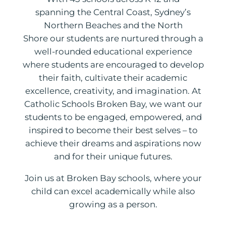
spanning the Central Coast, Sydney’s
Northern Beaches and the North
Shore our students are nurtured through a
well-rounded educational experience
where students are encouraged to develop
their faith, cultivate their academic
excellence, creativity, and imagination. At
Catholic Schools Broken Bay, we want our
students to be engaged, empowered, and
inspired to become their best selves – to
achieve their dreams and aspirations now
and for their unique futures.
Join us at Broken Bay schools, where your
child can excel academically while also
growing as a person.