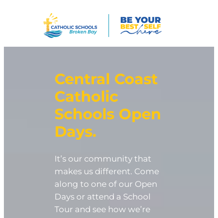
Skip
to
content
Central Coast
Catholic
Schools
Open
Days
.
It’s our community that
makes us different. Come
along to one of our Open
Days or attend a School
Tour and see how we’re