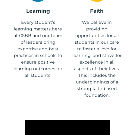
Learning
Faith
Every student’s
We believe in
learning matters here
providing
at CSBB and our team
opportunities for all
of leaders bring
students in our care
expertise and best
to foster a love for
practices in schools to
learning, and strive for
ensure positive
excellence in all
learning outcomes for
aspects of their lives.
all students.
This includes the
underpinnings of a
strong faith based
foundation.