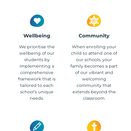
Wellbeing
Community
We prioritise the
When enrolling your
wellbeing of our
child to attend one of
students by
our schools, your
implementing a
family becomes a part
comprehensive
of our vibrant and
framework that is
welcoming
tailored to each
community that
school’s unique
extends beyond the
needs.
classroom.