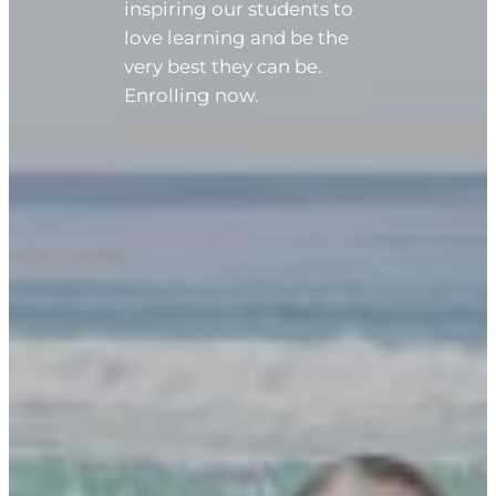
inspiring our students to
love learning and be the
very best they can be.
Enrolling now.